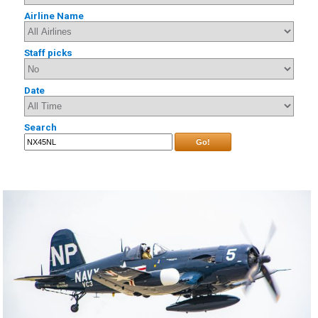
Airline Name
Staff picks
Date
Search
Go!