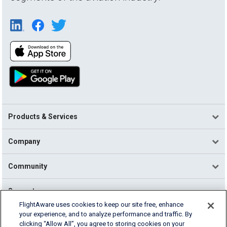
Products & Services
Company
Community
Support
FlightAware uses cookies to keep our site free, enhance
your experience, and to analyze performance and traffic. By
English (USA)
clicking “Allow All”, you agree to storing cookies on your
2026 FlightAware