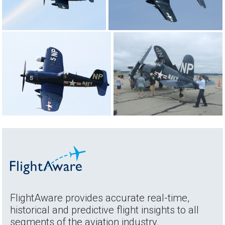
FlightAware provides accurate real-time,
historical and predictive flight insights to all
segments of the aviation industry.