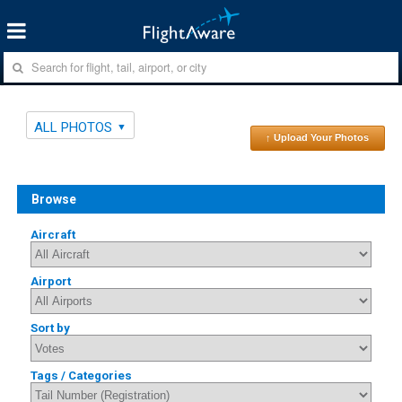
ALL PHOTOS
↑ Upload Your Photos
Browse
Aircraft
Airport
Sort by
Tags / Categories