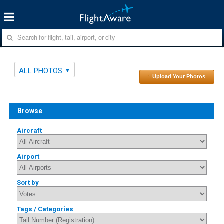
ALL PHOTOS
↑ Upload Your Photos
Browse
Aircraft
Airport
Sort by
Tags / Categories