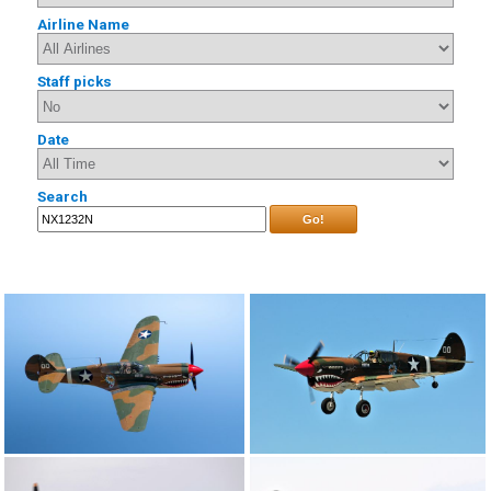
Airline Name
Staff picks
Date
Search
Go!