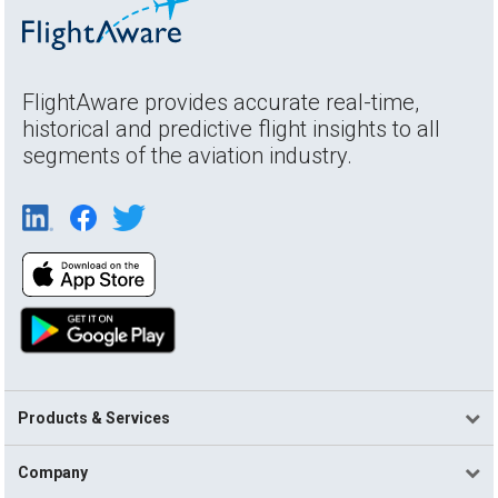
FlightAware provides accurate real-time,
historical and predictive flight insights to all
segments of the aviation industry.
Products & Services
Company