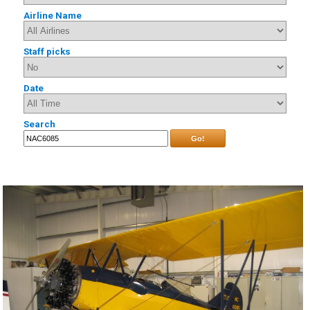
Airline Name
Staff picks
Date
Search
Go!