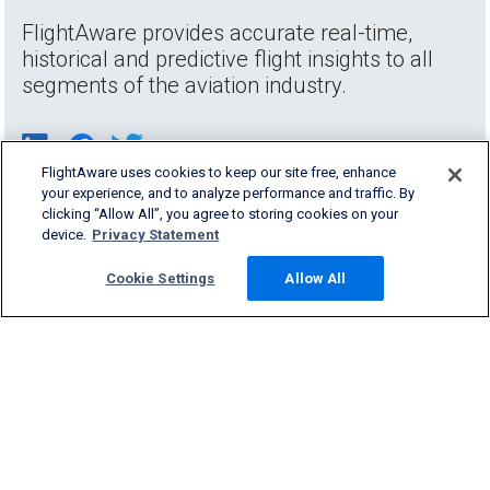
FlightAware provides accurate real-time,
historical and predictive flight insights to all
segments of the aviation industry.
FlightAware uses cookies to keep our site free, enhance
your experience, and to analyze performance and traffic. By
clicking “Allow All”, you agree to storing cookies on your
device.
Privacy Statement
Cookie Settings
Allow All
Products & Services
Company
Community