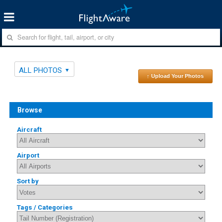
ALL PHOTOS
↑ Upload Your Photos
Browse
Aircraft
Airport
Sort by
Tags / Categories