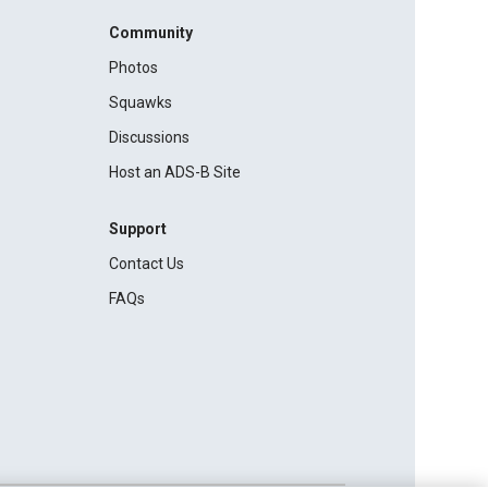
Community
Photos
Squawks
Discussions
Host an ADS-B Site
Support
Contact Us
FAQs