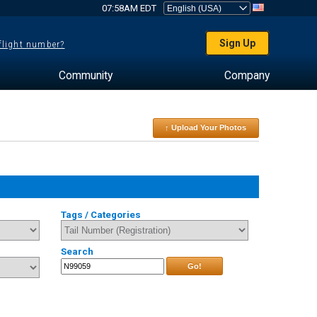
07:58AM EDT
Sign Up
 flight number?
Community
Company
↑ Upload Your Photos
Tags / Categories
Search
Go!