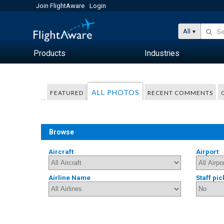
Join FlightAware
Login
All
Products
Industries
ALL PHOTOS
FEATURED
RECENT COMMENTS
Browse
Aircraft
Airport
Airline Name
Staff pic