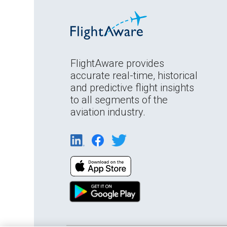
FlightAware provides
accurate real-time, historical
and predictive flight insights
to all segments of the
aviation industry.