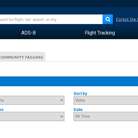
Forgot the
ADS-B
Flight Tracking
COMMUNITY TAGGING
Sort by
ks
Date