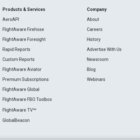
Products & Services
Company
AeroAPI
About
FlightAware Firehose
Careers
FlightAware Foresight
History
Rapid Reports
Advertise With Us
Custom Reports
Newsroom
FlightAware Aviator
Blog
Premium Subscriptions
Webinars
FlightAware Global
FlightAware FBO Toolbox
FlightAware TV℠
GlobalBeacon