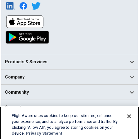
Products & Services
Company
Community
Support
FlightAware uses cookies to keep our site free, enhance
your experience, and to analyze performance and traffic. By
English (USA)
clicking “Allow All”, you agree to storing cookies on your
2026 FlightAware
device.
Privacy Statement