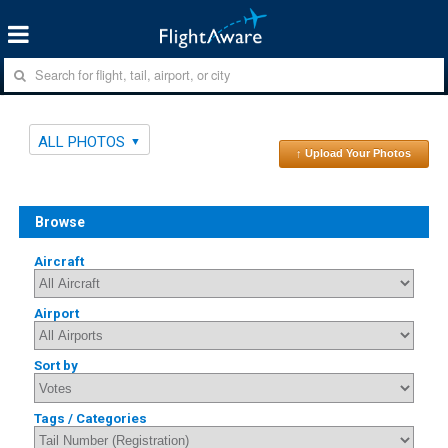
ALL PHOTOS
↑ Upload Your Photos
Browse
Aircraft
Airport
Sort by
Tags / Categories