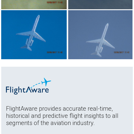
FlightAware provides accurate real-time,
historical and predictive flight insights to all
segments of the aviation industry.