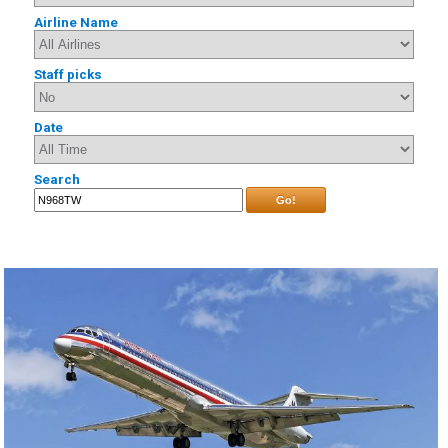
Airline Name
Staff picks
Date
Search
Go!