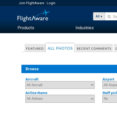
Join FlightAware
Login
All
Products
Industries
ALL PHOTOS
FEATURED
RECENT COMMENTS
Browse
Aircraft
Airport
Airline Name
Staff pic