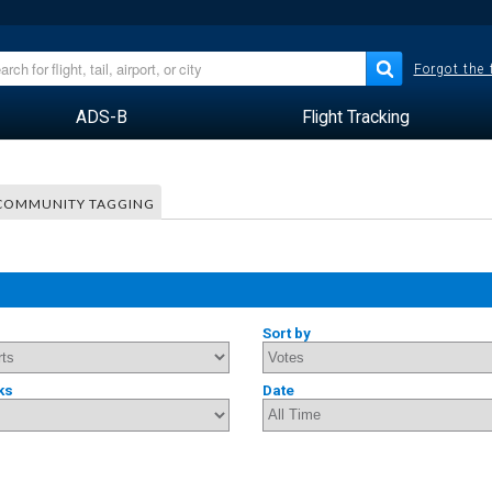
Forgot the
ADS-B
Flight Tracking
COMMUNITY TAGGING
Sort by
ks
Date