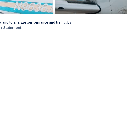
, and to analyze performance and traffic. By
y Statement