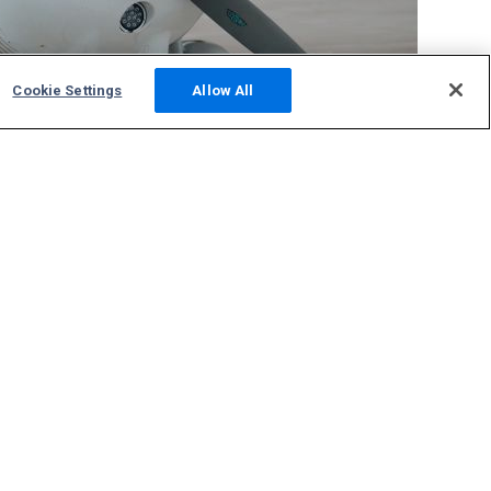
Cookie Settings
Allow All