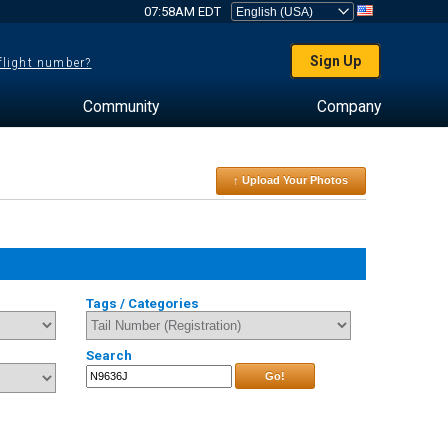
07:58AM EDT
Sign Up
 flight number?
Community
Company
↑ Upload Your Photos
Tags / Categories
Search
Go!