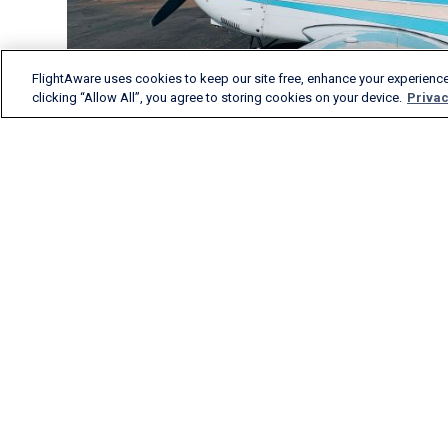
FlightAware uses cookies to keep our site free, enhance your experience
clicking “Allow All”, you agree to storing cookies on your device.
Privac