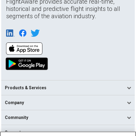
FlightAware provides accurate real-time,
historical and predictive flight insights to all
segments of the aviation industry.
Products & Services
Company
Community
Support