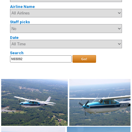
Airline Name
Staff picks
Date
Search
Go!