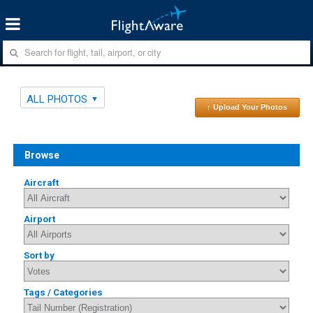
ALL PHOTOS
↑ Upload Your Photos
Browse
Aircraft
Airport
Sort by
Tags / Categories