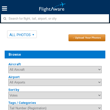
ALL PHOTOS
↑ Upload Your Photos
Browse
Aircraft
Airport
Sort by
Tags / Categories