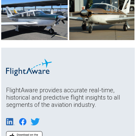
FlightAware provides accurate real-time,
historical and predictive flight insights to all
segments of the aviation industry.