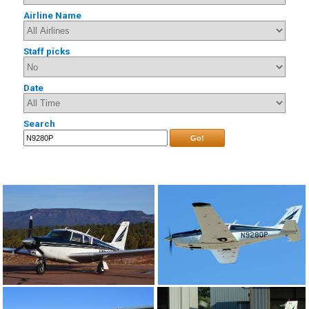
Airline Name
Staff picks
Date
Search
Go!