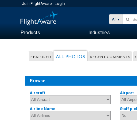
Join FlightAware
Login
All
Products
Industries
ALL PHOTOS
FEATURED
RECENT COMMENTS
Browse
Aircraft
Airport
Airline Name
Staff pic