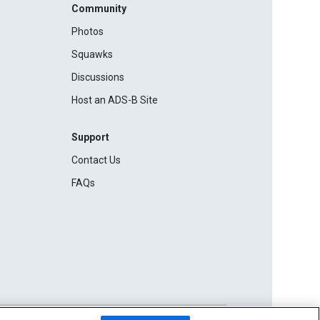
Community
Photos
Squawks
Discussions
Host an ADS-B Site
Support
Contact Us
FAQs