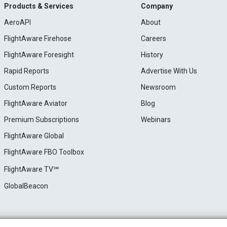
Products & Services
Company
AeroAPI
About
FlightAware Firehose
Careers
FlightAware Foresight
History
Rapid Reports
Advertise With Us
Custom Reports
Newsroom
FlightAware Aviator
Blog
Premium Subscriptions
Webinars
FlightAware Global
FlightAware FBO Toolbox
FlightAware TV℠
GlobalBeacon