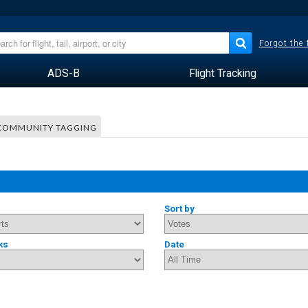
Forgot the
ADS-B
Flight Tracking
COMMUNITY TAGGING
Sort by
ks
Date