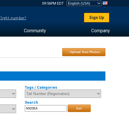
09:56PM EDT
Sign Up
 flight number?
Community
Company
↑ Upload Your Photos
Tags / Categories
Search
Go!