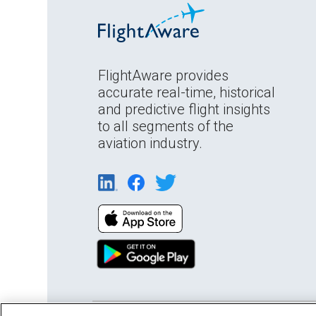
FlightAware provides
accurate real-time, historical
and predictive flight insights
to all segments of the
aviation industry.