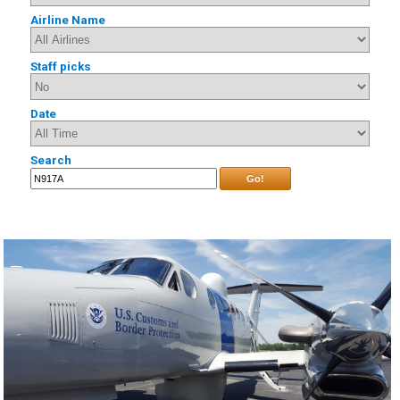
Airline Name
Staff picks
Date
Search
Go!