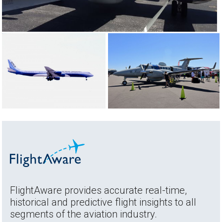
FlightAware provides accurate real-time,
historical and predictive flight insights to all
segments of the aviation industry.