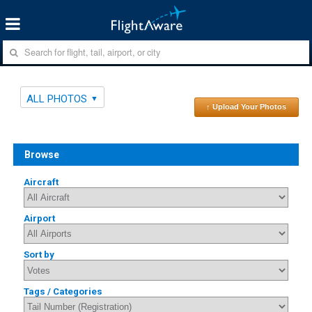
ALL PHOTOS
↑ Upload Your Photos
Browse
Aircraft
Airport
Sort by
Tags / Categories