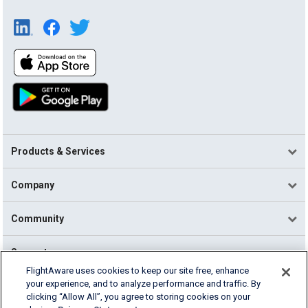
Products & Services
Company
Community
Support
FlightAware uses cookies to keep our site free, enhance
your experience, and to analyze performance and traffic. By
English (USA)
clicking “Allow All”, you agree to storing cookies on your
2026 FlightAware