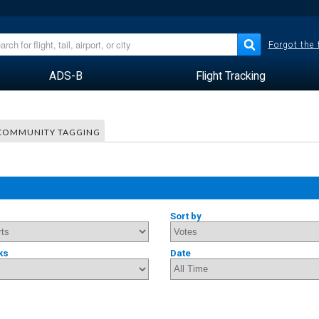
Forgot the
ADS-B
Flight Tracking
COMMUNITY TAGGING
Sort by
ks
Date