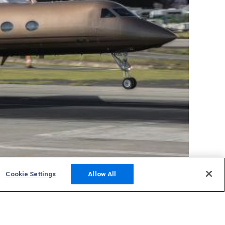
Cookie Settings
Allow All