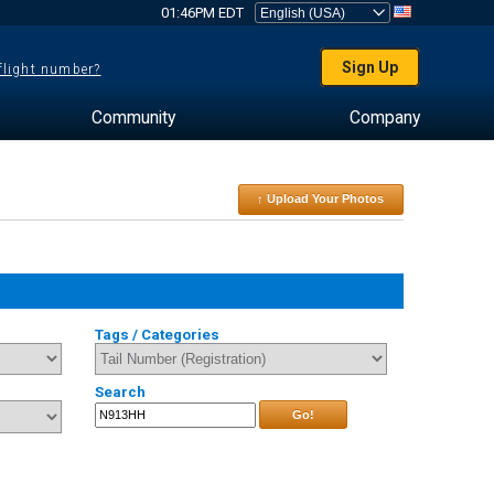
01:46PM EDT
Sign Up
 flight number?
Community
Company
↑ Upload Your Photos
Tags / Categories
Search
Go!