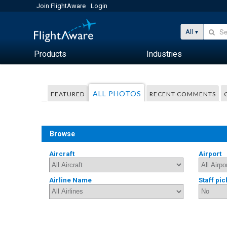
Join FlightAware
Login
All
Products
Industries
ALL PHOTOS
FEATURED
RECENT COMMENTS
Browse
Aircraft
Airport
Airline Name
Staff pic