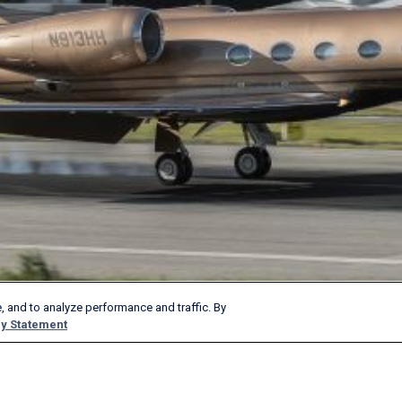
, and to analyze performance and traffic. By
y Statement