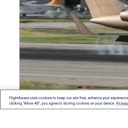
FlightAware uses cookies to keep our site free, enhance your experience
clicking “Allow All”, you agree to storing cookies on your device.
Privac