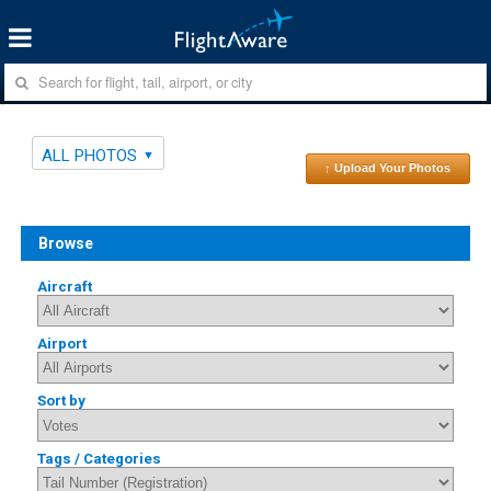
ALL PHOTOS
↑ Upload Your Photos
Browse
Aircraft
Airport
Sort by
Tags / Categories