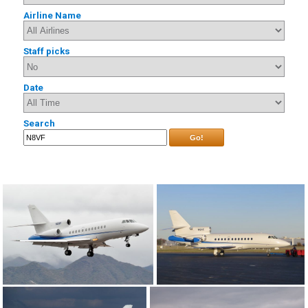
Airline Name
Staff picks
Date
Search
Go!