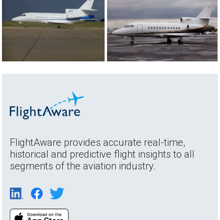
FlightAware provides accurate real-time,
historical and predictive flight insights to all
segments of the aviation industry.