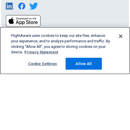
FlightAware uses cookies to keep our site free, enhance
your experience, and to analyze performance and traffic. By
clicking “Allow All”, you agree to storing cookies on your
device.
Privacy Statement
Products & Services
Cookie Settings
Allow All
Company
Community
Support
English (USA)
2026 FlightAware