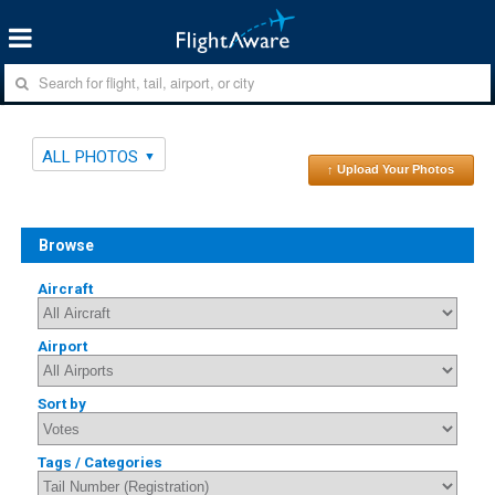
ALL PHOTOS
↑ Upload Your Photos
Browse
Aircraft
Airport
Sort by
Tags / Categories