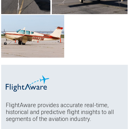
FlightAware provides accurate real-time,
historical and predictive flight insights to all
segments of the aviation industry.