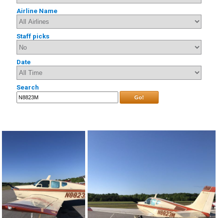
Airline Name
Staff picks
Date
Search
Go!