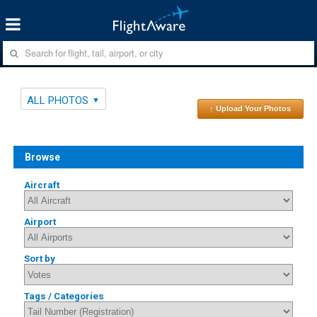
ALL PHOTOS
↑ Upload Your Photos
Browse
Aircraft
Airport
Sort by
Tags / Categories