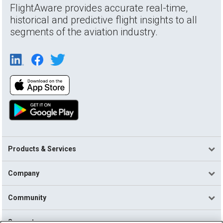
FlightAware provides accurate real-time,
historical and predictive flight insights to all
segments of the aviation industry.
Products & Services
Company
Community
Support