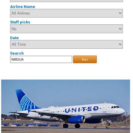
Airline Name
Staff picks
Date
Search
Go!