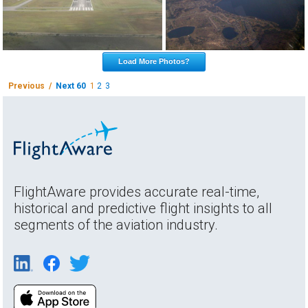
Load More Photos?
Previous /
Next 60
1
2
3
FlightAware provides accurate real-time,
historical and predictive flight insights to all
segments of the aviation industry.