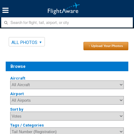
ALL PHOTOS
↑ Upload Your Photos
Browse
Aircraft
Airport
Sort by
Tags / Categories