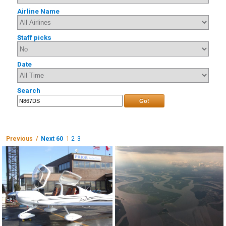
Airline Name
Staff picks
Date
Search
Go!
Previous /
Next 60
1
2
3