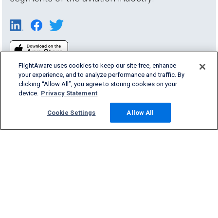
FlightAware uses cookies to keep our site free, enhance
your experience, and to analyze performance and traffic. By
clicking “Allow All”, you agree to storing cookies on your
device.
Privacy Statement
Products & Services
Cookie Settings
Allow All
Company
Community
Support
English (USA)