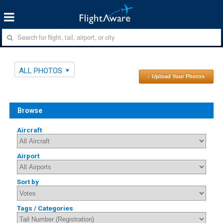
ALL PHOTOS
↑ Upload Your Photos
Browse
Aircraft
Airport
Sort by
Tags / Categories