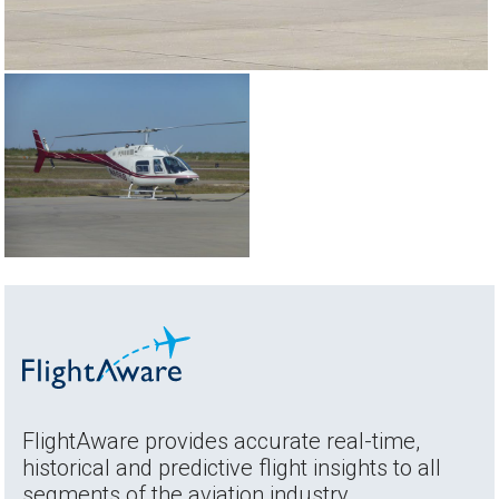
FlightAware provides accurate real-time,
historical and predictive flight insights to all
segments of the aviation industry.