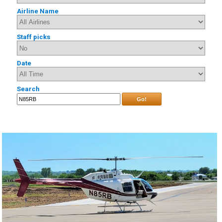
Airline Name
Staff picks
Date
Search
Go!