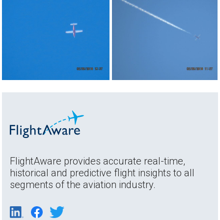
FlightAware provides accurate real-time,
historical and predictive flight insights to all
segments of the aviation industry.