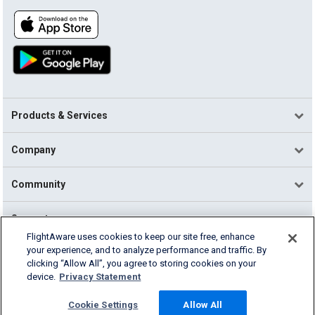
Products & Services
Company
Community
Support
FlightAware uses cookies to keep our site free, enhance
your experience, and to analyze performance and traffic. By
English (USA)
clicking “Allow All”, you agree to storing cookies on your
2026 FlightAware
device.
Privacy Statement
Terms of Use
Privacy
Cookie Settings
Cookie Settings
Allow All