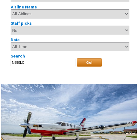
Airline Name
Staff picks
Date
Search
Go!