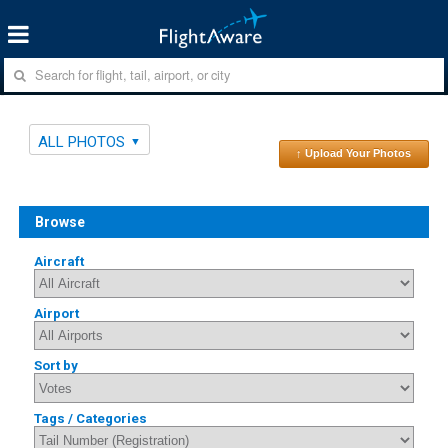
ALL PHOTOS
↑ Upload Your Photos
Browse
Aircraft
Airport
Sort by
Tags / Categories