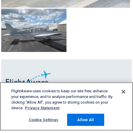
FlightAware uses cookies to keep our site free, enhance
your experience, and to analyze performance and traffic. By
FlightAware provides accurate real-time,
clicking “Allow All”, you agree to storing cookies on your
historical and predictive flight insights to all
device.
Privacy Statement
segments of the aviation industry.
Cookie Settings
Allow All