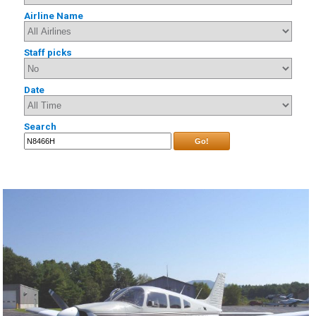
Airline Name
Staff picks
Date
Search
Go!