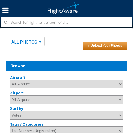
ALL PHOTOS
↑ Upload Your Photos
Browse
Aircraft
Airport
Sort by
Tags / Categories