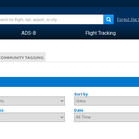
Forgot the
ADS-B
Flight Tracking
COMMUNITY TAGGING
Sort by
ks
Date