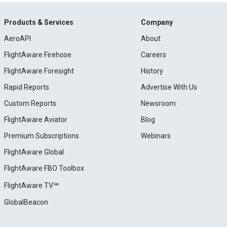
Products & Services
Company
AeroAPI
About
FlightAware Firehose
Careers
FlightAware Foresight
History
Rapid Reports
Advertise With Us
Custom Reports
Newsroom
FlightAware Aviator
Blog
Premium Subscriptions
Webinars
FlightAware Global
FlightAware FBO Toolbox
FlightAware TV℠
GlobalBeacon