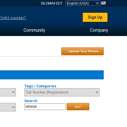
06:28AM EDT
Sign Up
 flight number?
Community
Company
↑ Upload Your Photos
Tags / Categories
Search
Go!