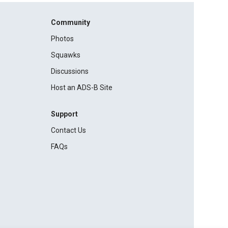
Community
Photos
Squawks
Discussions
Host an ADS-B Site
Support
Contact Us
FAQs