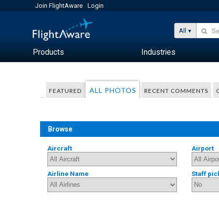
Join FlightAware
Login
All
Products
Industries
ALL PHOTOS
FEATURED
RECENT COMMENTS
Browse
Aircraft
Airport
Airline Name
Staff pic