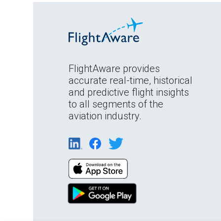
FlightAware provides
accurate real-time, historical
and predictive flight insights
to all segments of the
aviation industry.