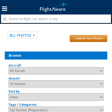
ALL PHOTOS
↑ Upload Your Photos
Browse
Aircraft
Airport
Sort by
Tags / Categories