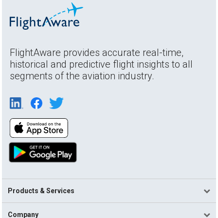
FlightAware provides accurate real-time,
historical and predictive flight insights to all
segments of the aviation industry.
Products & Services
Company