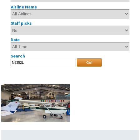
Airline Name
Staff picks
Date
Search
Go!