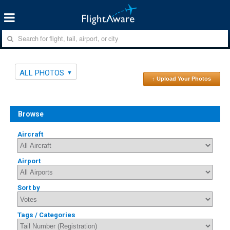
ALL PHOTOS
↑ Upload Your Photos
Browse
Aircraft
Airport
Sort by
Tags / Categories