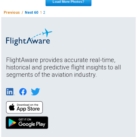
Load More Photos?
Previous /
Next 60
1
2
FlightAware provides accurate real-time,
historical and predictive flight insights to all
segments of the aviation industry.