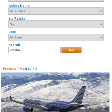
Airline Name
Staff picks
Date
Search
Go!
Previous /
Next 60
1
2