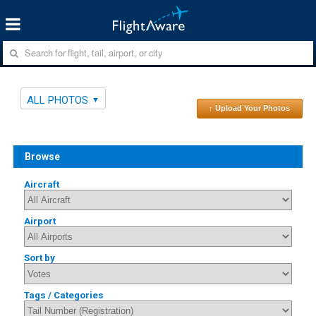
ALL PHOTOS
↑ Upload Your Photos
Browse
Aircraft
Airport
Sort by
Tags / Categories