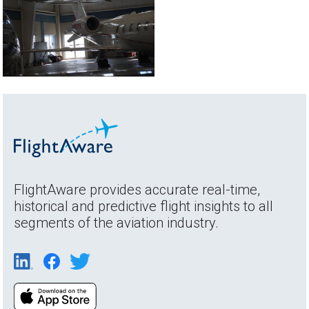
FlightAware provides accurate real-time,
historical and predictive flight insights to all
segments of the aviation industry.