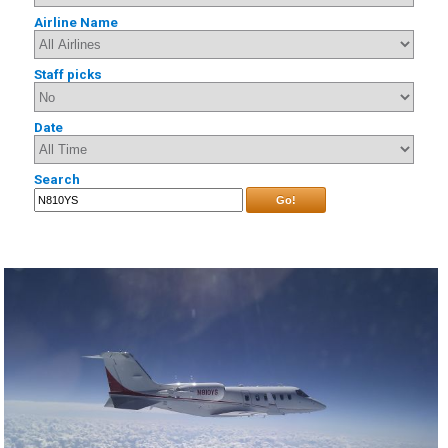
Airline Name
Staff picks
Date
Search
Go!