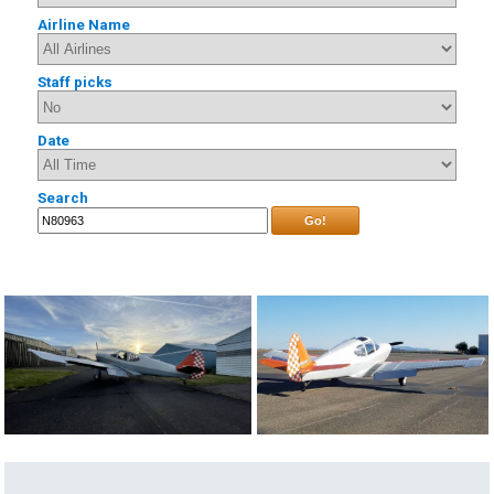
Airline Name
Staff picks
Date
Search
Go!