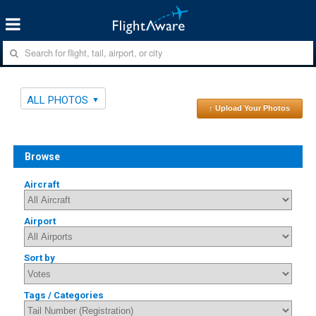
ALL PHOTOS
↑ Upload Your Photos
Browse
Aircraft
Airport
Sort by
Tags / Categories