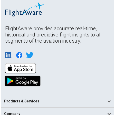
FlightAware provides accurate real-time,
historical and predictive flight insights to all
segments of the aviation industry.
Products & Services
Company