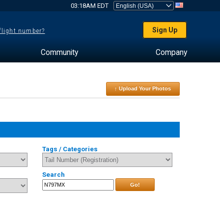
03:18AM EDT
Sign Up
 flight number?
Community
Company
↑ Upload Your Photos
Tags / Categories
Search
Go!