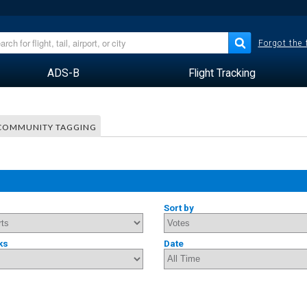
Forgot the
ADS-B
Flight Tracking
COMMUNITY TAGGING
Sort by
ks
Date