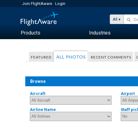
Join FlightAware
Login
All
Products
Industries
ALL PHOTOS
FEATURED
RECENT COMMENTS
Browse
Aircraft
Airport
Airline Name
Staff pic