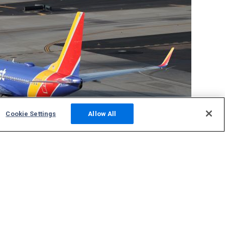
Cookie Settings
Allow All