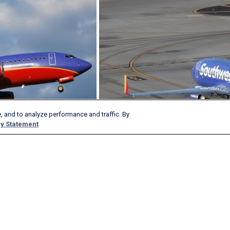
, and to analyze performance and traffic. By
y Statement