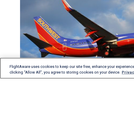
FlightAware uses cookies to keep our site free, enhance your experience
clicking “Allow All”, you agree to storing cookies on your device.
Privac