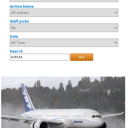
Airline Name
Staff picks
Date
Search
Go!