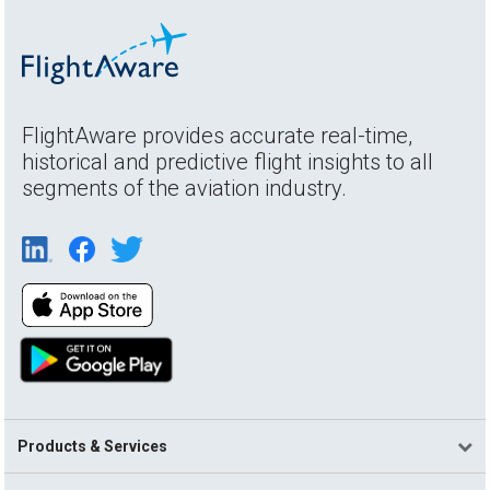
FlightAware provides accurate real-time,
historical and predictive flight insights to all
segments of the aviation industry.
Products & Services