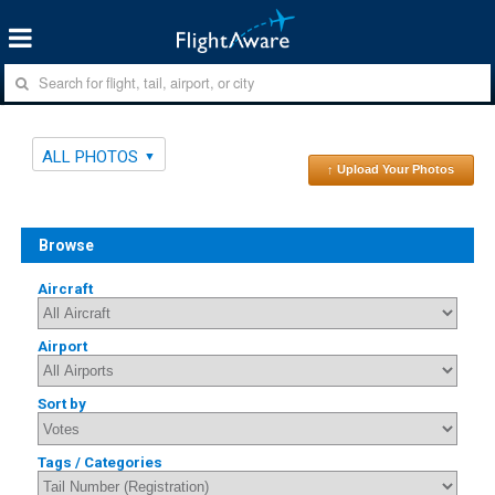
ALL PHOTOS
↑ Upload Your Photos
Browse
Aircraft
Airport
Sort by
Tags / Categories