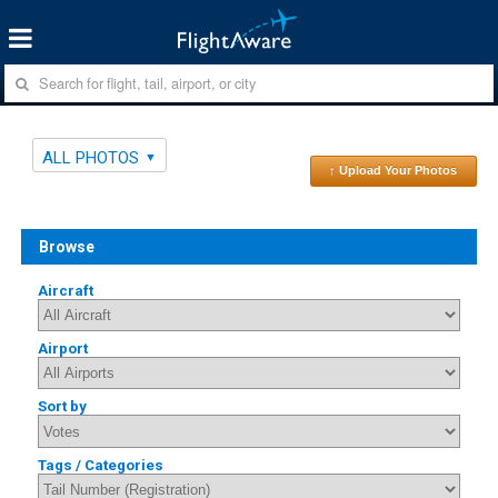
ALL PHOTOS
↑ Upload Your Photos
Browse
Aircraft
Airport
Sort by
Tags / Categories