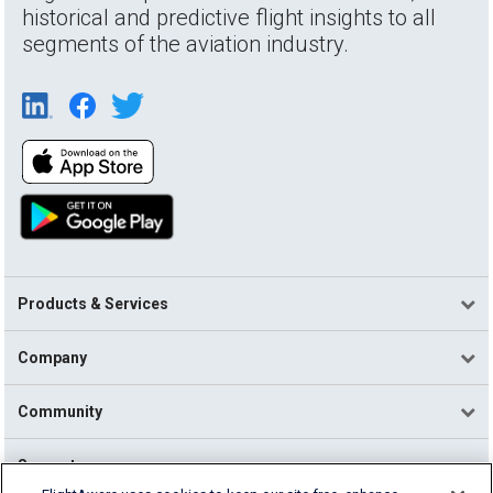
historical and predictive flight insights to all
segments of the aviation industry.
Products & Services
Company
Community
Support