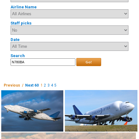
Airline Name
Staff picks
Date
Search
Go!
Previous /
Next 60
1
2
3
4
5