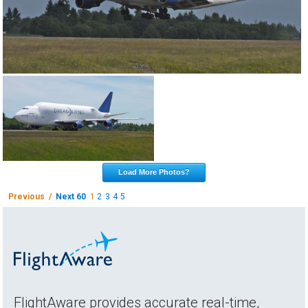
Load More Photos?
Previous /
Next 60
1
2
3
4
5
FlightAware provides accurate real-time,