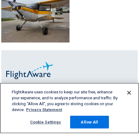
FlightAware uses cookies to keep our site free, enhance
FlightAware provides accurate real-time,
your experience, and to analyze performance and traffic. By
historical and predictive flight insights to all
clicking “Allow All”, you agree to storing cookies on your
segments of the aviation industry.
device.
Privacy Statement
Cookie Settings
Allow All