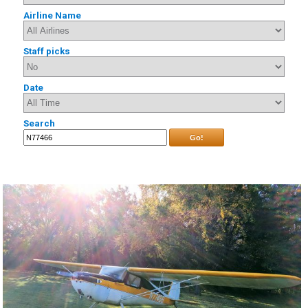
Airline Name
Staff picks
Date
Search
Go!