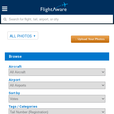
ALL PHOTOS
↑ Upload Your Photos
Browse
Aircraft
Airport
Sort by
Tags / Categories