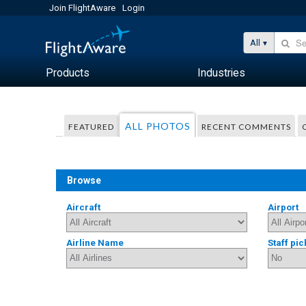
Join FlightAware
Login
All
Products
Industries
ALL PHOTOS
FEATURED
RECENT COMMENTS
Browse
Aircraft
Airport
Airline Name
Staff pic