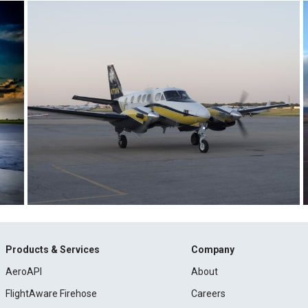
Products & Services
Company
AeroAPI
About
FlightAware Firehose
Careers