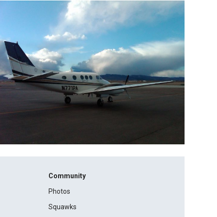
Community
Photos
Squawks