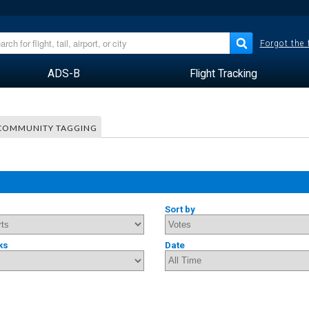
Forgot the
ADS-B
Flight Tracking
COMMUNITY TAGGING
Sort by
ks
Date