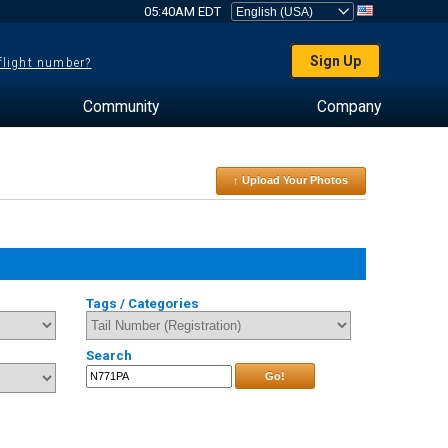
05:40AM EDT
Sign Up
 flight number?
Community
Company
↑ Upload Your Photos
Tags / Categories
Search
Go!