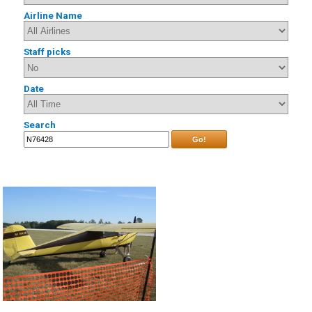
Airline Name
Staff picks
Date
Search
Go!