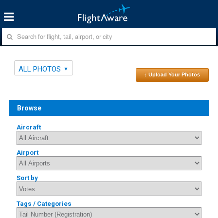
ALL PHOTOS
↑ Upload Your Photos
Browse
Aircraft
Airport
Sort by
Tags / Categories