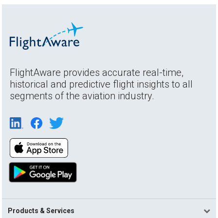
FlightAware provides accurate real-time,
historical and predictive flight insights to all
segments of the aviation industry.
Products & Services