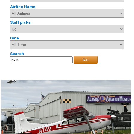
Airline Name
Staff picks
Date
Search
Go!