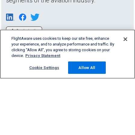
segments of the aviation industry.
FlightAware uses cookies to keep our site free, enhance
your experience, and to analyze performance and traffic. By
clicking “Allow All”, you agree to storing cookies on your
device.
Privacy Statement
Cookie Settings
Allow All
Products & Services
Company
Community
Support
English (USA)