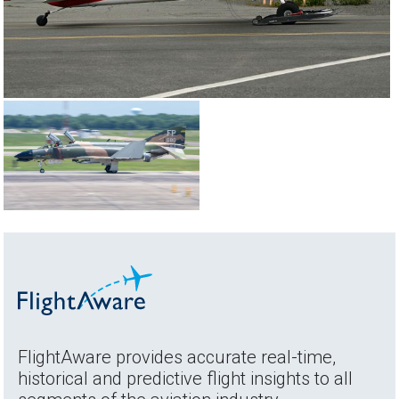
FlightAware provides accurate real-time,
historical and predictive flight insights to all