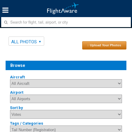
ALL PHOTOS
↑ Upload Your Photos
Browse
Aircraft
Airport
Sort by
Tags / Categories