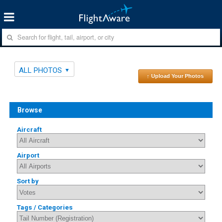
ALL PHOTOS
↑ Upload Your Photos
Browse
Aircraft
Airport
Sort by
Tags / Categories