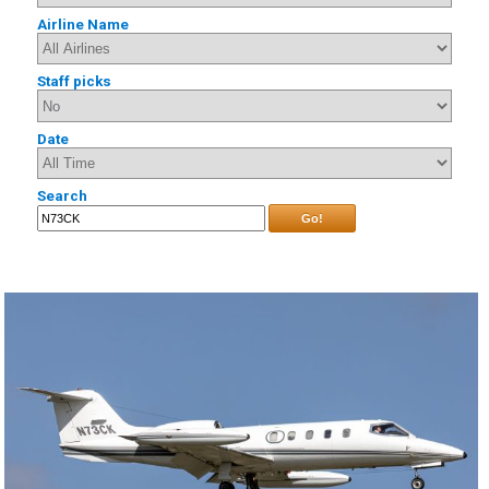
Airline Name
Staff picks
Date
Search
Go!