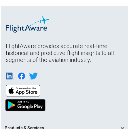
FlightAware provides accurate real-time,
historical and predictive flight insights to all
segments of the aviation industry.
Products & Services