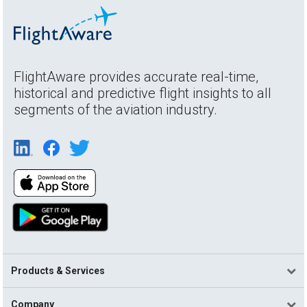
FlightAware provides accurate real-time,
historical and predictive flight insights to all
segments of the aviation industry.
Products & Services
Company