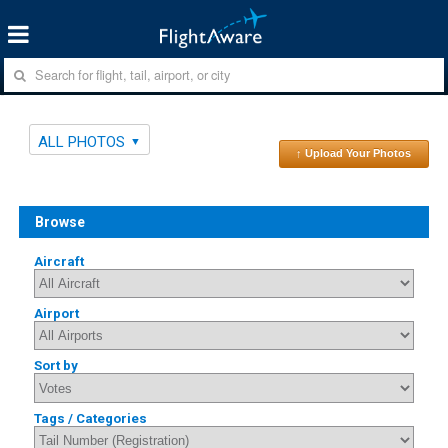
ALL PHOTOS
↑ Upload Your Photos
Browse
Aircraft
Airport
Sort by
Tags / Categories