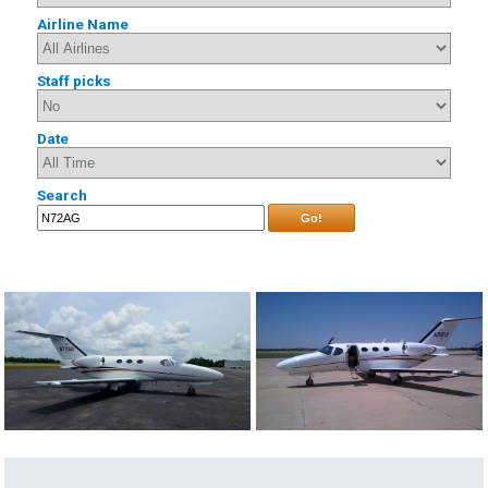
Airline Name
Staff picks
Date
Search
Go!