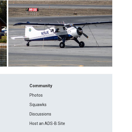
Community
Photos
Squawks
Discussions
Host an ADS-B Site