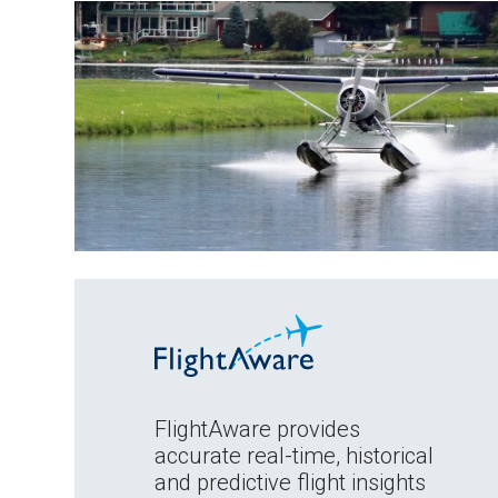
FlightAware provides
accurate real-time, historical
and predictive flight insights