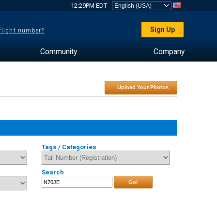
12:29PM EDT
Sign Up
 flight number?
Community
Company
↑ Upload Your Photos
Tags / Categories
Search
Go!