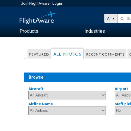
Join FlightAware
Login
All
Products
Industries
ALL PHOTOS
FEATURED
RECENT COMMENTS
Browse
Aircraft
Airport
Airline Name
Staff pic