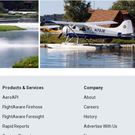
Products & Services
Company
AeroAPI
About
FlightAware Firehose
Careers
FlightAware Foresight
History
Rapid Reports
Advertise With Us