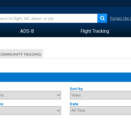
Forgot the
ADS-B
Flight Tracking
COMMUNITY TAGGING
Sort by
ks
Date