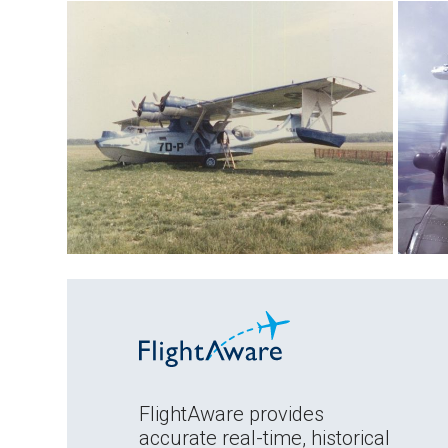
FlightAware provides
accurate real-time, historical