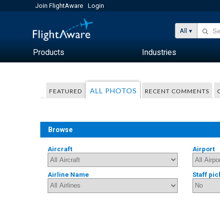
Join FlightAware
Login
All
Products
Industries
ALL PHOTOS
FEATURED
RECENT COMMENTS
Browse
Aircraft
Airport
Airline Name
Staff pic