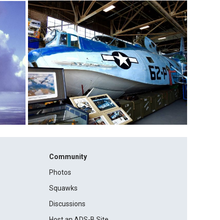
Community
Photos
Squawks
Discussions
Host an ADS-B Site