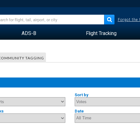
Forgot the
ADS-B
Flight Tracking
COMMUNITY TAGGING
Sort by
ks
Date