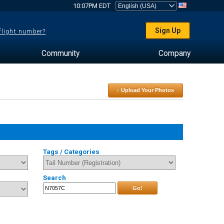
10:07PM EDT
Sign Up
 flight number?
Community
Company
↑ Upload Your Photos
Tags / Categories
Search
Go!