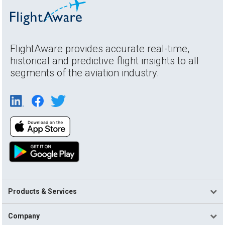
FlightAware provides accurate real-time,
historical and predictive flight insights to all
segments of the aviation industry.
Products & Services
Company