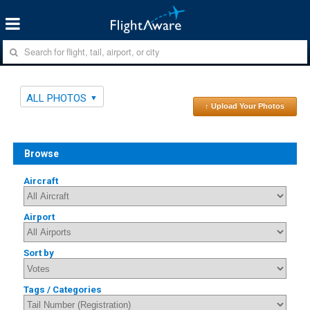
ALL PHOTOS
↑ Upload Your Photos
Browse
Aircraft
Airport
Sort by
Tags / Categories