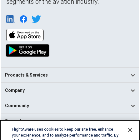
segments of the aviation industry.
Products & Services
Company
Community
Support
FlightAware uses cookies to keep our site free, enhance
your experience, and to analyze performance and traffic. By
English (USA)