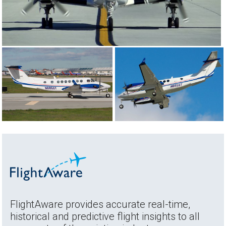
FlightAware provides accurate real-time,
historical and predictive flight insights to all