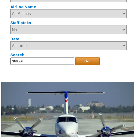
Airline Name
Staff picks
Date
Search
Go!