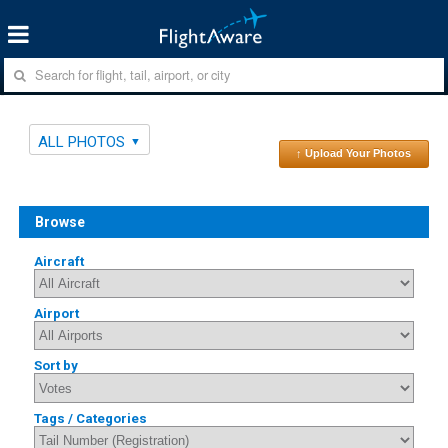
ALL PHOTOS
↑ Upload Your Photos
Browse
Aircraft
Airport
Sort by
Tags / Categories