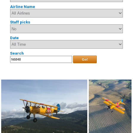
Airline Name
Staff picks
Date
Search
Go!