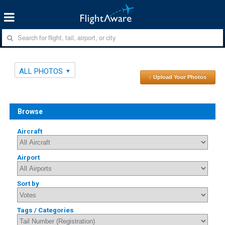
ALL PHOTOS
↑ Upload Your Photos
Browse
Aircraft
Airport
Sort by
Tags / Categories