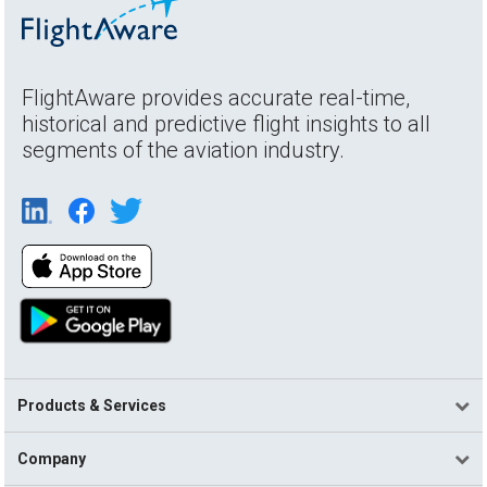
FlightAware provides accurate real-time,
historical and predictive flight insights to all
segments of the aviation industry.
Products & Services
Company