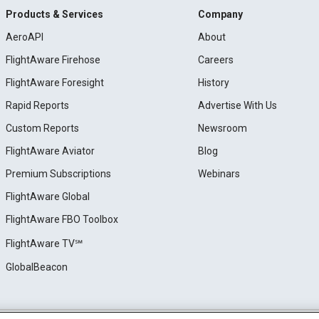
Products & Services
Company
AeroAPI
About
FlightAware Firehose
Careers
FlightAware Foresight
History
Rapid Reports
Advertise With Us
Custom Reports
Newsroom
FlightAware Aviator
Blog
Premium Subscriptions
Webinars
FlightAware Global
FlightAware FBO Toolbox
FlightAware TV℠
GlobalBeacon