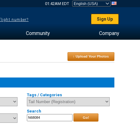
01:42AM EDT
Sign Up
 flight number?
Community
Company
↑ Upload Your Photos
Tags / Categories
Search
Go!