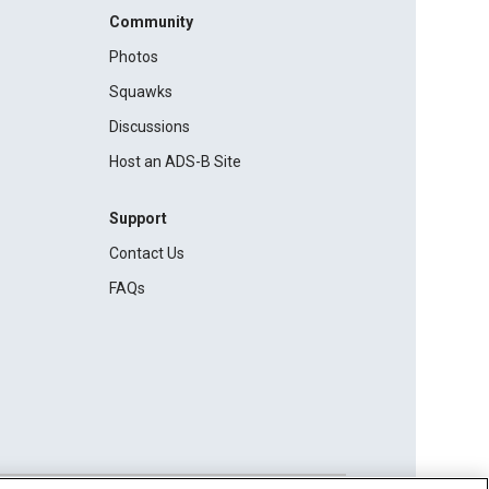
Community
Photos
Squawks
Discussions
Host an ADS-B Site
Support
Contact Us
FAQs