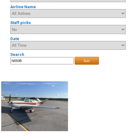
Airline Name
Staff picks
Date
Search
Go!