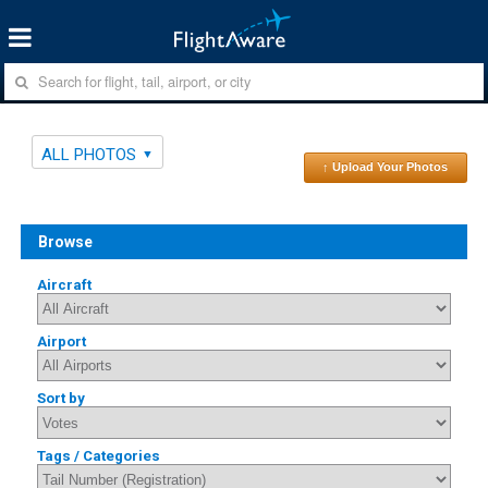
ALL PHOTOS
↑ Upload Your Photos
Browse
Aircraft
Airport
Sort by
Tags / Categories