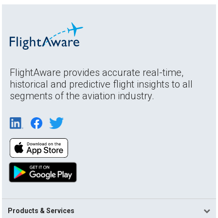
FlightAware provides accurate real-time,
historical and predictive flight insights to all
segments of the aviation industry.
Products & Services