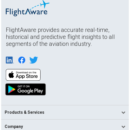
FlightAware provides accurate real-time,
historical and predictive flight insights to all
segments of the aviation industry.
Products & Services
Company