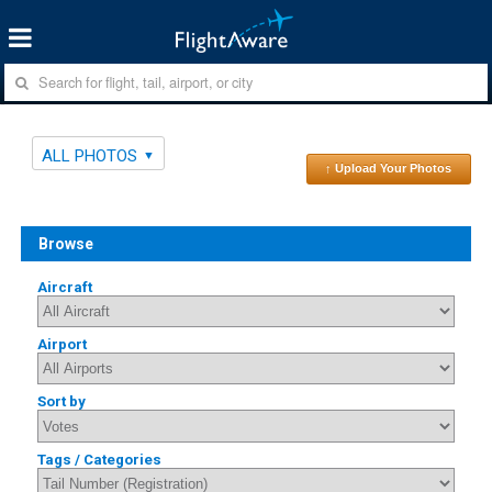
ALL PHOTOS
↑ Upload Your Photos
Browse
Aircraft
Airport
Sort by
Tags / Categories