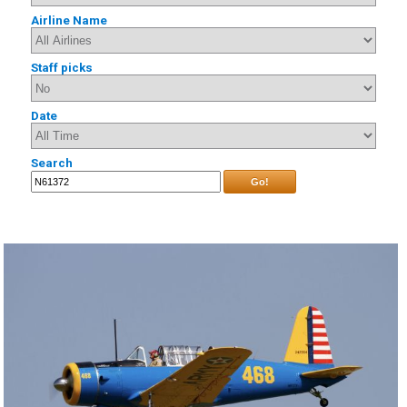
Airline Name
Staff picks
Date
Search
Go!