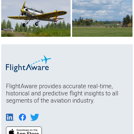
FlightAware provides accurate real-time,
historical and predictive flight insights to all
segments of the aviation industry.