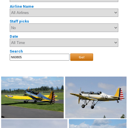
Airline Name
Staff picks
Date
Search
Go!