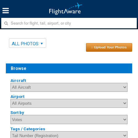
ALL PHOTOS
↑ Upload Your Photos
Browse
Aircraft
Airport
Sort by
Tags / Categories