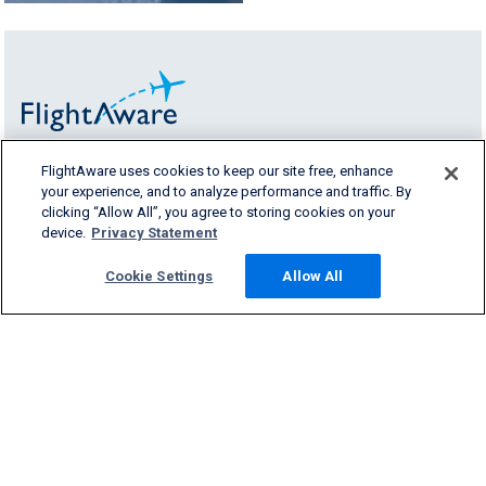
FlightAware uses cookies to keep our site free, enhance
FlightAware provides accurate real-time,
your experience, and to analyze performance and traffic. By
historical and predictive flight insights to all
clicking “Allow All”, you agree to storing cookies on your
segments of the aviation industry.
device.
Privacy Statement
Cookie Settings
Allow All