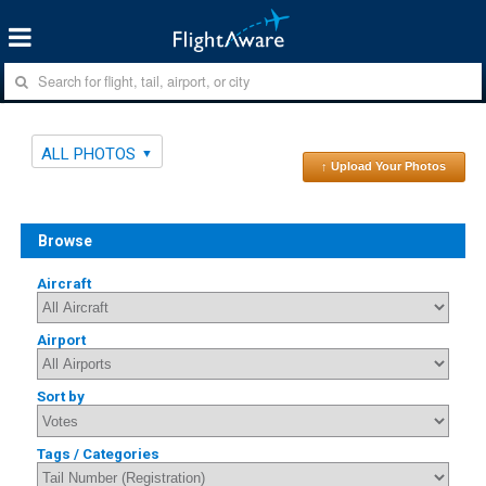
ALL PHOTOS
↑ Upload Your Photos
Browse
Aircraft
Airport
Sort by
Tags / Categories