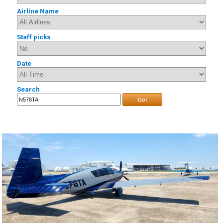
Airline Name
Staff picks
Date
Search
Go!