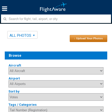
ALL PHOTOS
↑ Upload Your Photos
Browse
Aircraft
Airport
Sort by
Tags / Categories