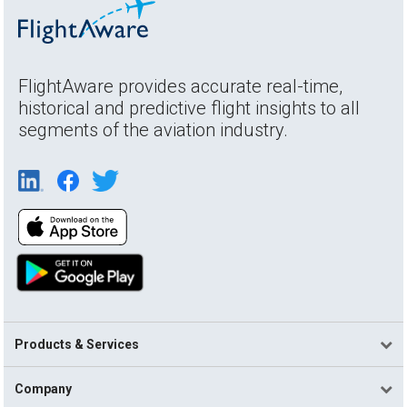
FlightAware provides accurate real-time,
historical and predictive flight insights to all
segments of the aviation industry.
Products & Services
Company