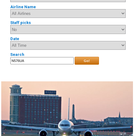
Airline Name
Staff picks
Date
Search
Go!