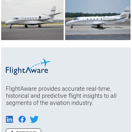
FlightAware provides accurate real-time,
historical and predictive flight insights to all
segments of the aviation industry.