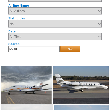
Airline Name
Staff picks
Date
Search
Go!