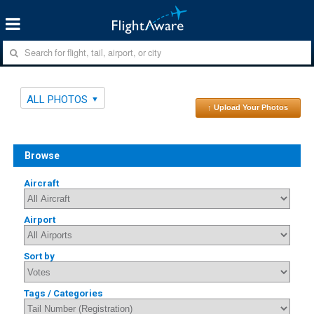
ALL PHOTOS
↑ Upload Your Photos
Browse
Aircraft
Airport
Sort by
Tags / Categories