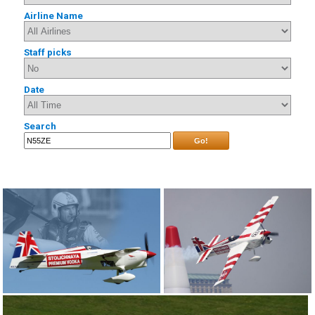
Airline Name
Staff picks
Date
Search
Go!