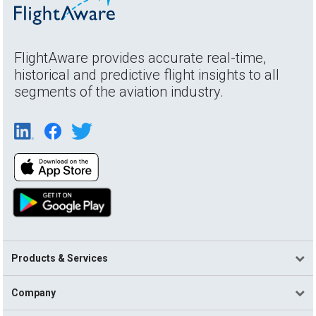
FlightAware provides accurate real-time,
historical and predictive flight insights to all
segments of the aviation industry.
Products & Services
Company