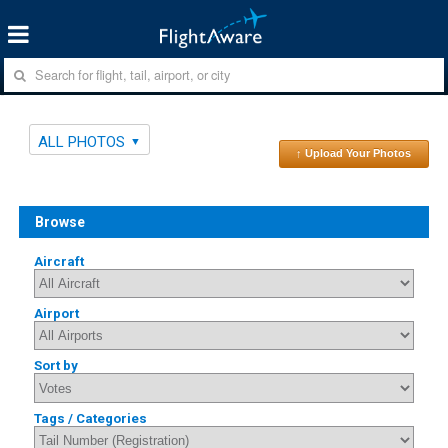
ALL PHOTOS
↑ Upload Your Photos
Browse
Aircraft
Airport
Sort by
Tags / Categories