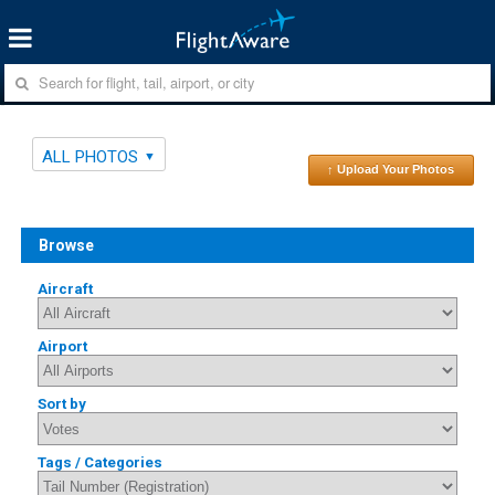
ALL PHOTOS
↑ Upload Your Photos
Browse
Aircraft
Airport
Sort by
Tags / Categories