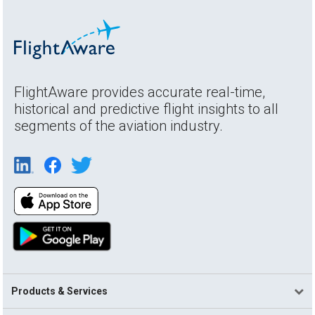
FlightAware provides accurate real-time,
historical and predictive flight insights to all
segments of the aviation industry.
Products & Services