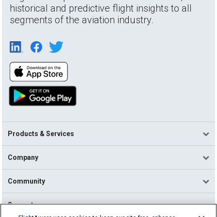
historical and predictive flight insights to all
segments of the aviation industry.
Products & Services
Company
Community
Support