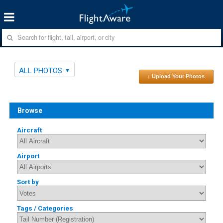
ALL PHOTOS
↑ Upload Your Photos
Browse
Aircraft
Airport
Sort by
Tags / Categories