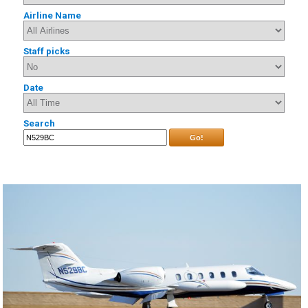
Airline Name
Staff picks
Date
Search
Go!