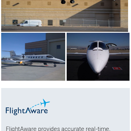
FlightAware provides accurate real-time,