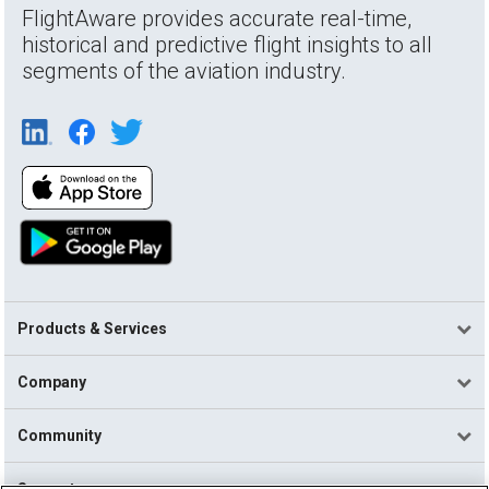
FlightAware provides accurate real-time,
historical and predictive flight insights to all
segments of the aviation industry.
Products & Services
Company
Community
Support