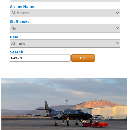
Airline Name
Staff picks
Date
Search
Go!