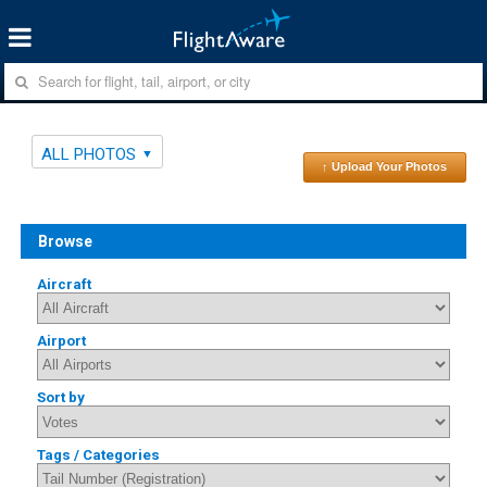
ALL PHOTOS
↑ Upload Your Photos
Browse
Aircraft
Airport
Sort by
Tags / Categories