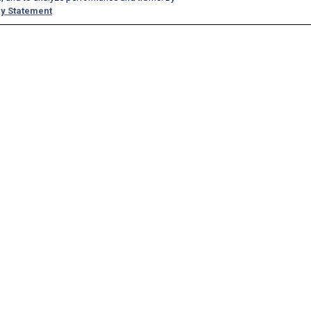
y Statement