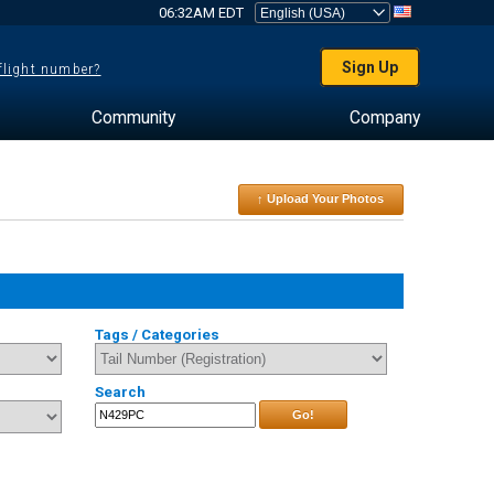
06:32AM EDT
Sign Up
 flight number?
Community
Company
↑ Upload Your Photos
Tags / Categories
Search
Go!