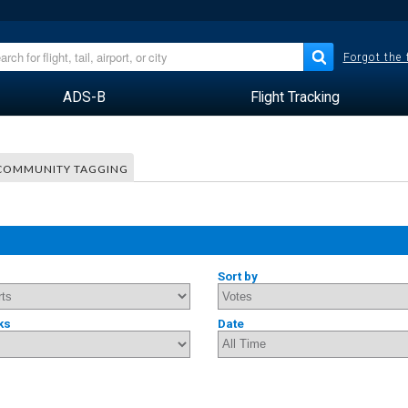
Forgot the
ADS-B
Flight Tracking
COMMUNITY TAGGING
Sort by
ks
Date