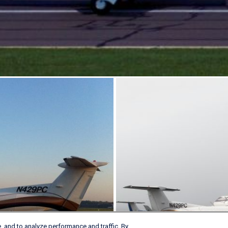
, and to analyze performance and traffic. By