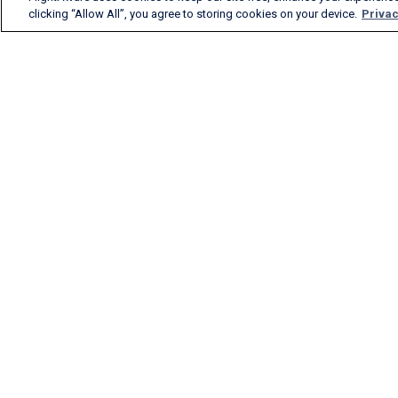
clicking “Allow All”, you agree to storing cookies on your device.
Privac