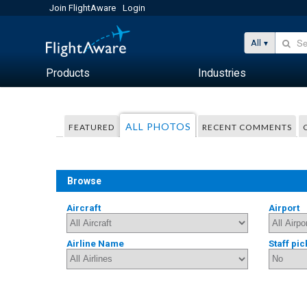
Join FlightAware
Login
All
Products
Industries
ALL PHOTOS
FEATURED
RECENT COMMENTS
Browse
Aircraft
Airport
Airline Name
Staff pic