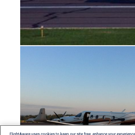
FlightAware uses cookies to keep our site free, enhance your experience