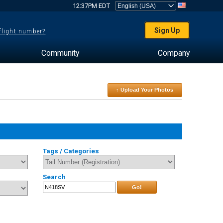
12:37PM EDT
Sign Up
 flight number?
Community
Company
↑ Upload Your Photos
Tags / Categories
Search
Go!