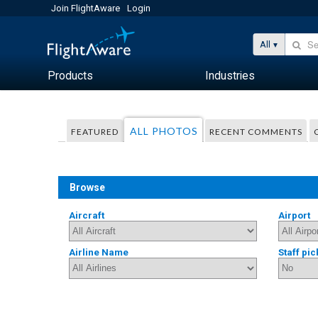
Join FlightAware
Login
All
Products
Industries
ALL PHOTOS
FEATURED
RECENT COMMENTS
Browse
Aircraft
Airport
Airline Name
Staff pic