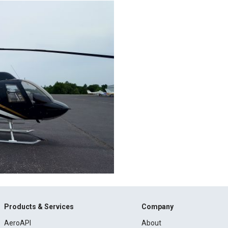
Products & Services
Company
AeroAPI
About