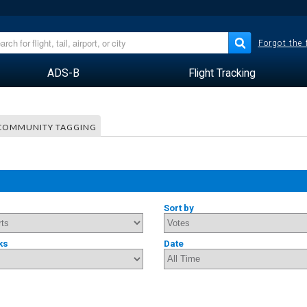
Forgot the
ADS-B
Flight Tracking
COMMUNITY TAGGING
Sort by
ks
Date